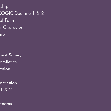
rship
COGIC Doctrine 1 & 2
of Faith
al Character
hip
ent Survey
miletics
tation
stitution
 1 & 2
l Exams