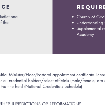
ice
requir
isdictional
Church of God 
f the
Understanding
Supplemental re
Academy
tial Minister/Elder/Pastoral appointment certificate licen
all credential holders/select officials (male/female) are
e title held (
National Credentials Schedule
)
OTHER JURISDICTIONS OR REFORMATIONS