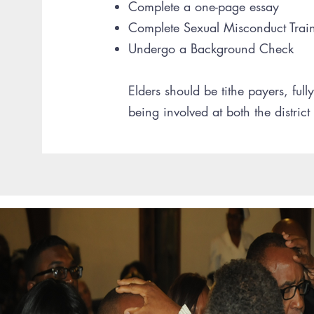
Complete a one-page essay
Complete Sexual Misconduct Trai
Undergo a Background Check
Elders should be tithe payers, full
being involved at both the district 