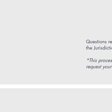
Questions re
the Jurisdic
*This proces
request your