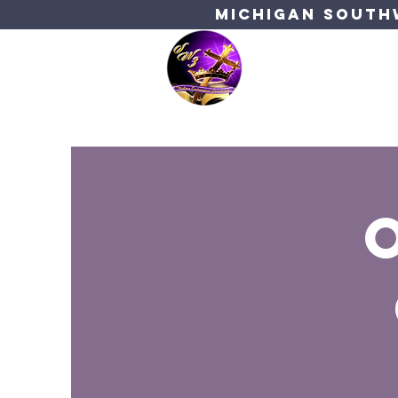
Michigan Southw
Bishop's C