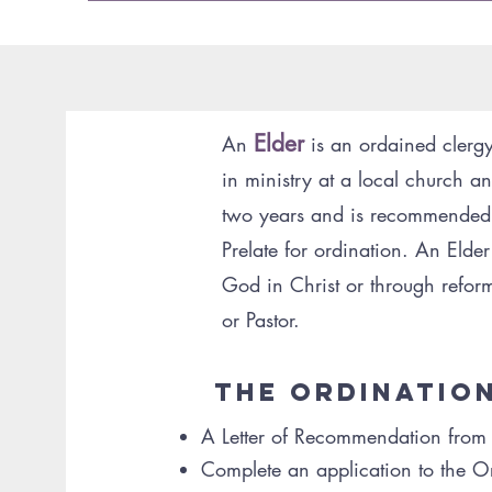
Elder
An
is an ordained clerg
in ministry at a local church and
Abou
two years and is recommended by
Prelate for ordination. An Eld
God in Christ or through reform
or Pastor.
The Ordinatio
A Letter of Recommendation from th
Complete an application to the 