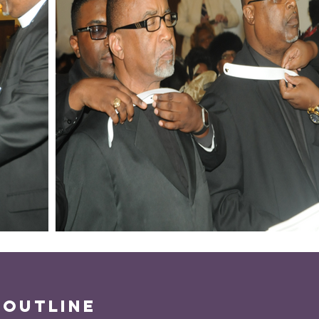
 outline