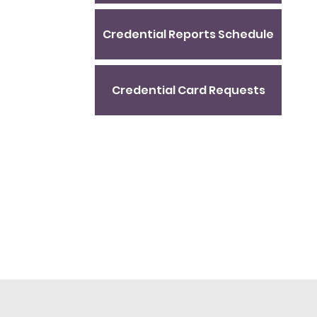
Credential Reports Schedule
Credential Card Requests