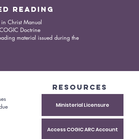
ed reading
in Christ Manual
 COGIC Doctrine
ading material issued during the
resources​
ses
Ministerial Licensure
 due
Access COGIC ARC Account