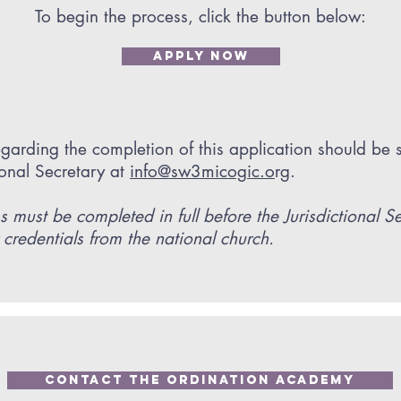
To begin the process, click the button below:
APPLY NOW
garding the completion of this application should be 
tional Secretary at
info@sw3micogic.o
rg.
s must be completed in full before the Jurisdictional S
 credentials from the national church.
Contact The Ordination Academy