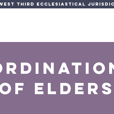
est Third Ecclesiastical Jurisdic
orner
Jurisdiction
Departments
Events
Forms &
ordinatio
of elder