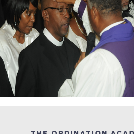
the ordination aca