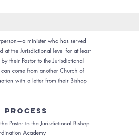
yperson—a minister who has served
 at the Jurisdictional level for at least
t
 their Pastor to the Jurisdictional
er can come from another Church of
ation with a letter from their Bishop
n Process
e Pastor to the Jurisdictional Bishop
Ordination Academy