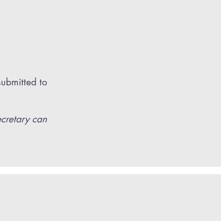
submitted to
ecretary can