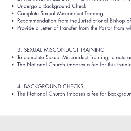
Undergo a Background Check
Complete Sexual Misconduct Training
Recommendation from the Jurisdictional Bishop of
Provide a Letter of Transfer from the Pastor from 
3. SEXUAL MISCONDUCT TRAINING
To complete Sexual Misconduct Training, create 
The National Church imposes a fee for this traini
4. BACKGROUND CHECKS
The National Church imposes a fee for Backgrou