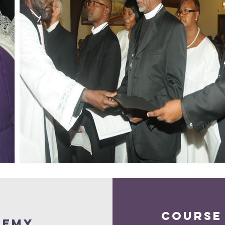
course
demy