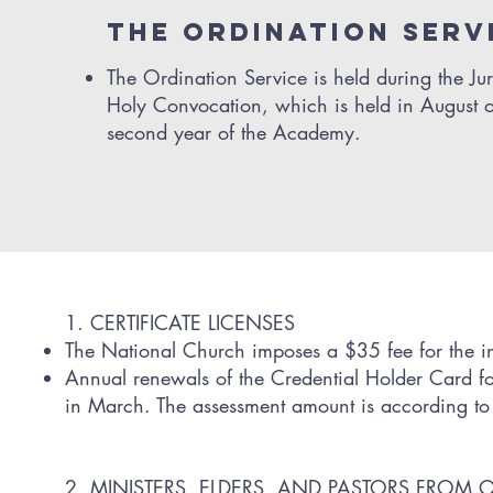
THE ordination serv
The Ordination Service is held during the Jur
Holy Convocation, which is held in August o
second year of the Academy.
1. CERTIFICATE LICENSES
The National Church imposes a $35 fee for the ini
Annual renewals of the Credential Holder Card for 
in March. The assessment amount is according to th
2. MINISTERS, ELDERS, AND PASTORS FROM 