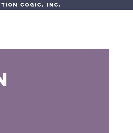
tion COGIC, Inc.
 Resources
Have A Question?
n
s