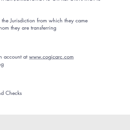
 the Jurisdiction from which they came
whom they are transferring
an account at
www.cogicarc.com
ng
nd Checks