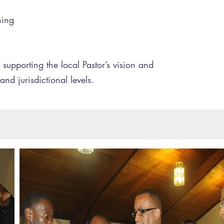
ning
y supporting the local Pastor’s vision and
and jurisdictional levels.