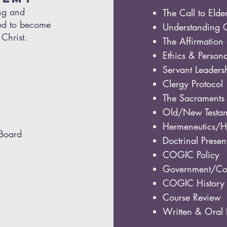
ing and
The Call to Elde
red to become
Understanding 
Christ.
The Affirmation 
Ethics & Person
Servant Leaders
Clergy Protocol
The Sacraments
Old/New Testam
Hermeneutics/Ho
 Board
Doctrinal Presen
COGIC Policy
Government/Con
COGIC History
Course Review
Written & Ora