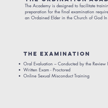
The Academy is designed to facilitate train
preparation for the final examination requi
an Ordained Elder in the Church of God In 
THE EXAMINATION
Oral Evaluation – Conducted by the Review
Written Exam - Proctored
Online Sexual Misconduct Training