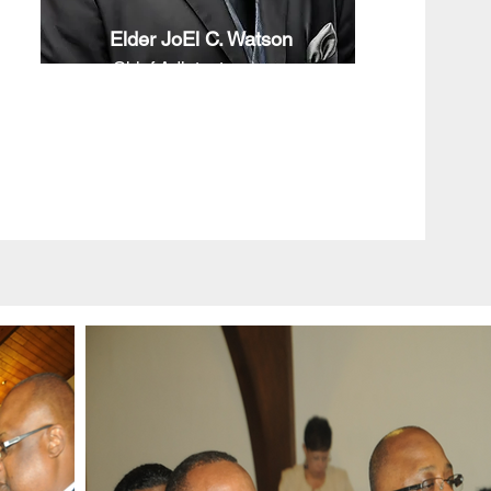
Elder JoEl C. Watson
Chief Adjutant