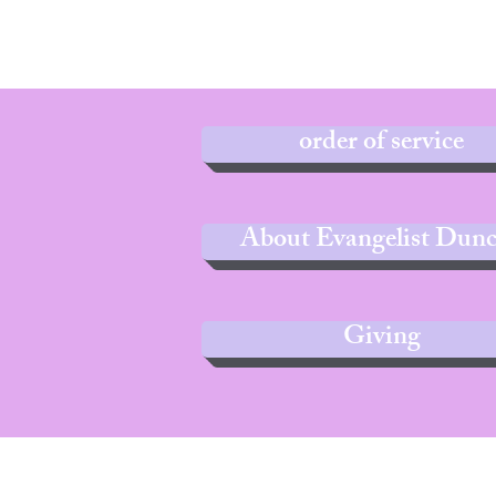
order of service
About Evangelist Dun
Giving