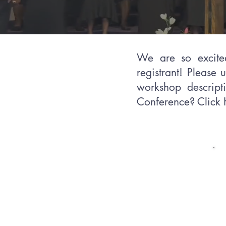
We are so exci
registrant! Please 
workshop descripti
Conference? Click