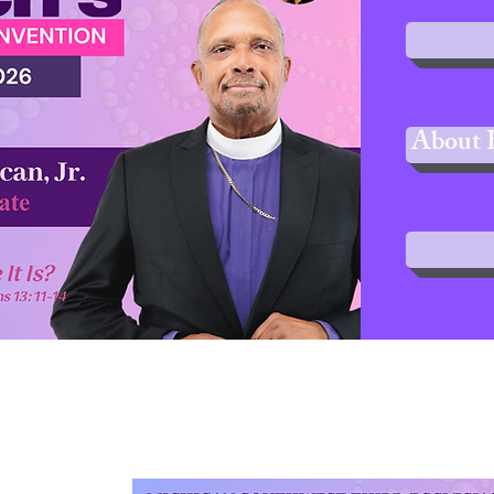
About 