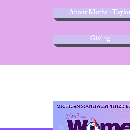
About Mother Taylo
Giving