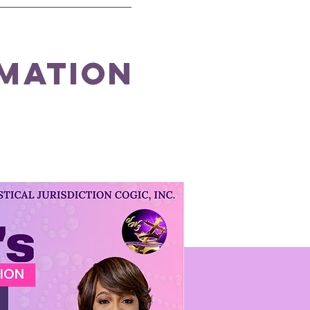
rmation