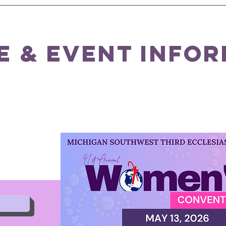
e & event info