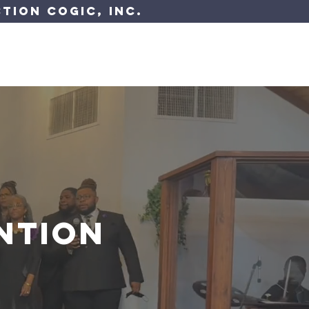
tion COGIC, Inc.
 Resources
Have A Question?
ntion