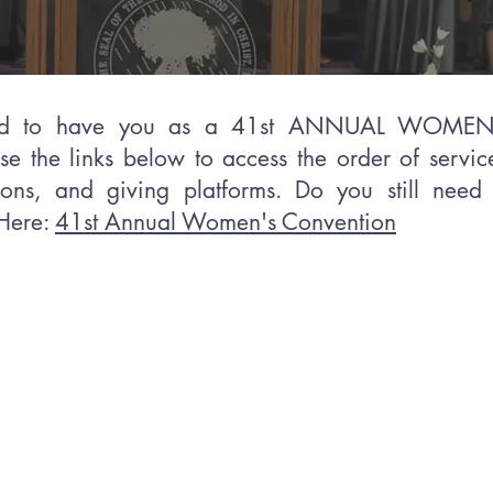
ted to have you as a 41st ANNUAL WOM
use the links below to access the order of service
ons, and giving platforms. Do you still need 
 Here:
41st Annual Women's Convention
Welcome from the
Supervisor of wome