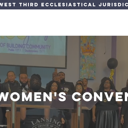
est Third Ecclesiastical Jurisdic
orner
Jurisdiction
Departments
Events
Forms &
 Women's conve