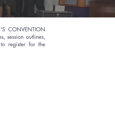
EN'S CONVENTION
s, session outlines,
to register for the
n