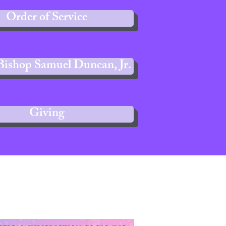
Order of Service
Bishop Samuel Duncan, Jr.
Giving