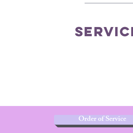
servic
Order of Service