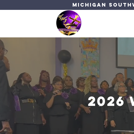
Michigan Southw
Bishop's C
2026