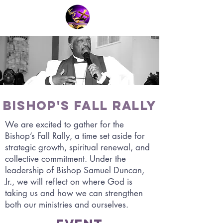
Bishop's Fall Rally
We are excited to gather for the
Bishop’s Fall Rally, a time set aside for
strategic growth, spiritual renewal, and
collective commitment. Under the
leadership of Bishop Samuel Duncan,
Jr., we will reflect on where God is
taking us and how we can strengthen
both our ministries and ourselves.