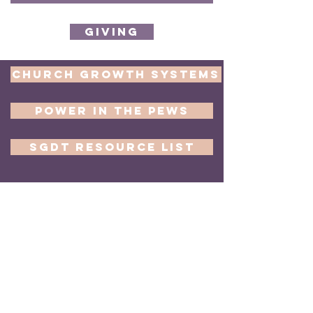
Giving
Church Growth Systems
Power in the Pews
SGDT Resource List