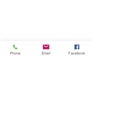
Phone
Email
Facebook