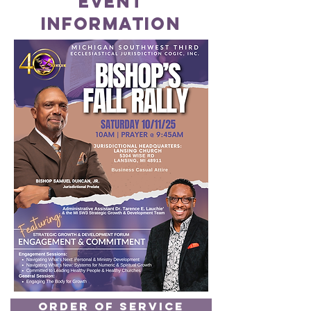
event
information
Order of Service